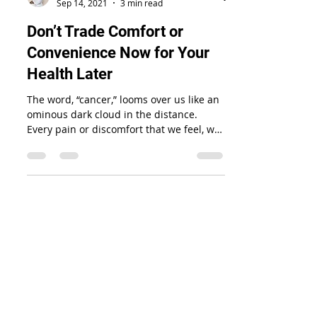
Tiffanie Walton
Sep 14, 2021
3 min read
Don’t Trade Comfort or
Convenience Now for Your
Health Later
The word, “cancer,” looms over us like an
ominous dark cloud in the distance.
Every pain or discomfort that we feel, we
tend to fear