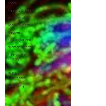
Food
Healthy Drinks
Heart Health
Mental Health
Recipes
Uncategorized
Women Health
Healthcare
History
Cleansing
Politics in
Healthcare
Exercising