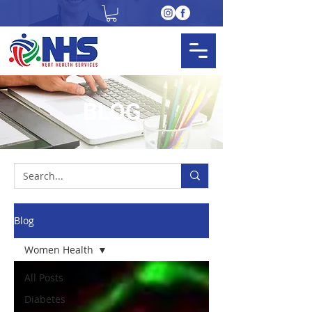
BLOG
Blog
Women Health
All Posts
Diabetes