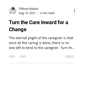
Tiffanie Walton
Aug 10, 2021
2 min read
Turn the Care Inward for a
Change
The eternal plight of the caregiver is that
once all the caring is done, there is no
one left to tend to the caregiver. Turn the
care inward