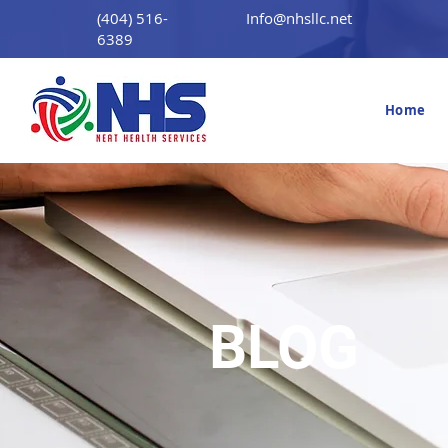
(404) 516-
Info@nhsllc.net
6389
Home
BLOG