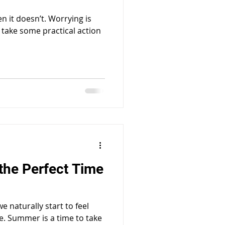
 it doesn’t. Worrying is
 take some practical action
the Perfect Time
 naturally start to feel
e. Summer is a time to take