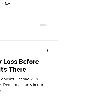
nergy.
 Loss Before
t’s There
a doesn’t just show up
e. Dementia starts in our
s.