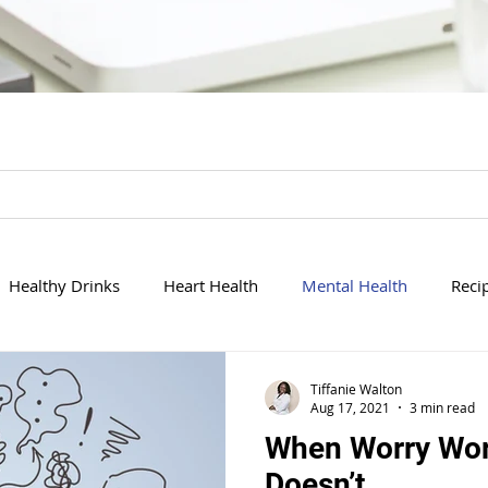
Healthy Drinks
Heart Health
Mental Health
Reci
History
Cleansing
Politics in Healthcare
Exercising
Tiffanie Walton
Aug 17, 2021
3 min read
When Worry Wor
Doesn’t