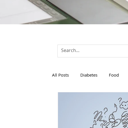
All Posts
Diabetes
Food
Women Health
Healthcare 