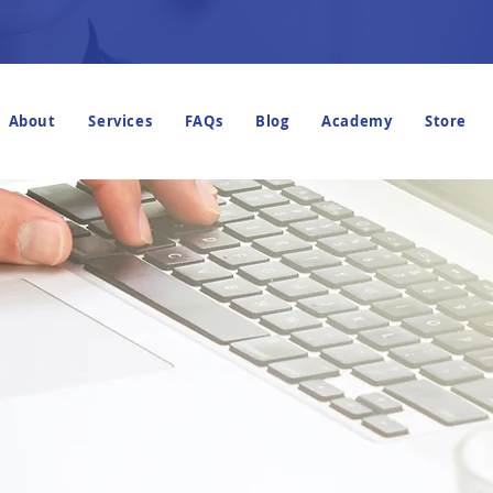
About
Services
FAQs
Blog
Academy
Store