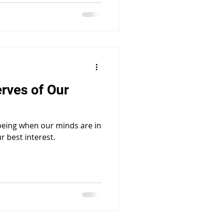
erves of Our
 being when our minds are in
r best interest.