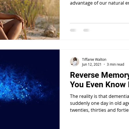
advantage of our natural e
Tiffanie Walton
Jun 12, 2021
3 min read
Reverse Memory
You Even Know I
The reality is that dementi
suddenly one day in old ag
twenties, thirties and fortie