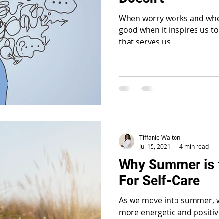
When worry works and when
good when it inspires us to
that serves us.
Tiffanie Walton
Jul 15, 2021
4 min read
Why Summer is 
For Self-Care
As we move into summer, we
more energetic and positiv