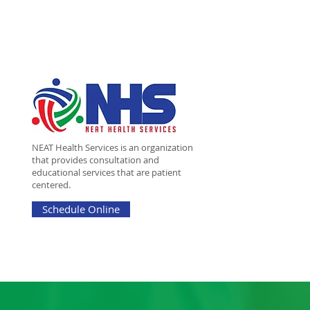
NEAT Health Services is an organization
that provides consultation and
educational services that are patient
centered.
Schedule Online