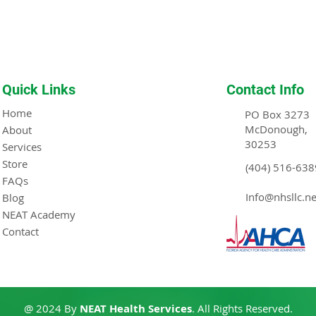
Quick Links
Contact Info
Home
PO Box 3273
McDonough,
About
30253
Services
Store
(404) 516-638
FAQs
Info@nhsllc.ne
Blog
NEAT Academy
Contact
@ 2024 By
NEAT Health Services
. All Rights Reserved.