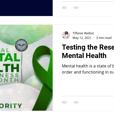
Tiffanie Walton
May 12, 2021
3 min read
Testing the Res
Mental Health
Mental health is a state of
order and functioning in ou