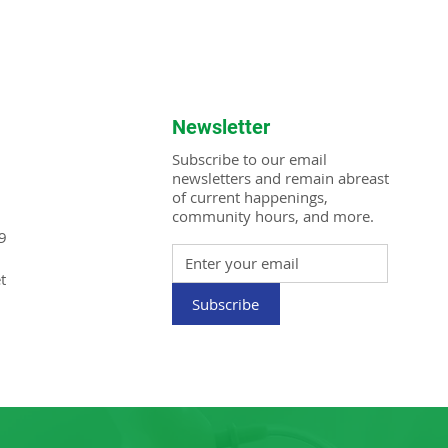
Newsletter
Subscribe to our email
newsletters and remain abreast
of current happenings,
community hours, and more.
9
t
Subscribe