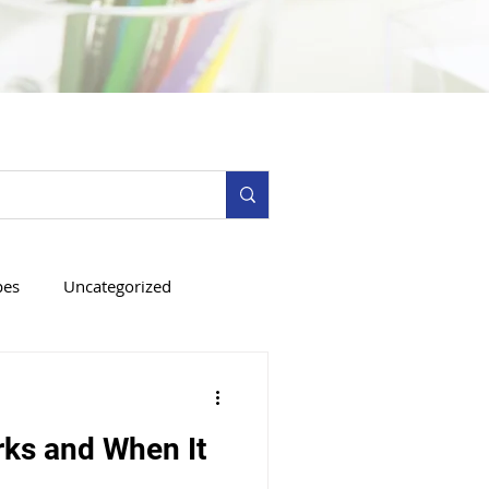
pes
Uncategorized
ks and When It