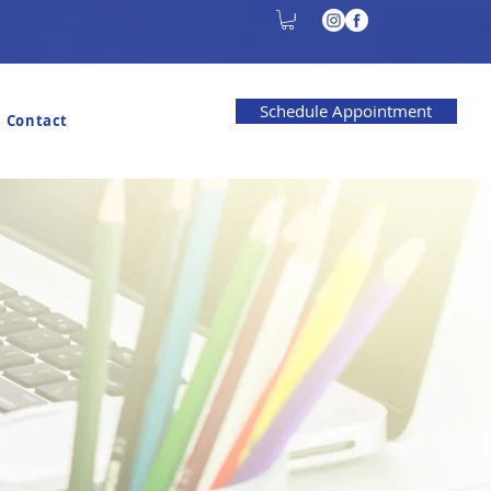
Schedule Appointment
Contact