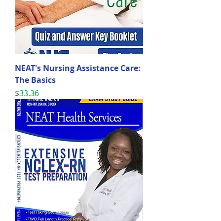
NEAT's Nursing Assistance Care:
The Basics
Price
$33.36