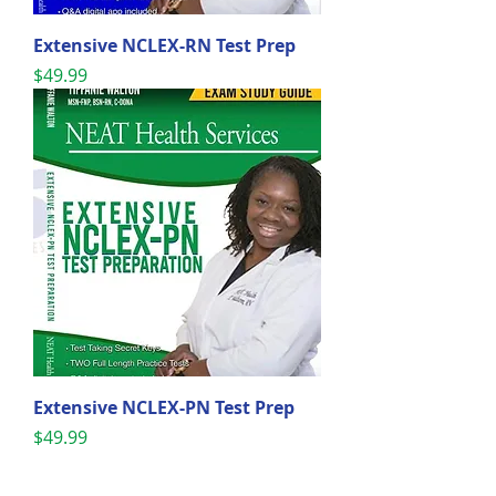
Extensive NCLEX-RN Test Prep
Price
$49.99
Extensive NCLEX-PN Test Prep
Price
$49.99