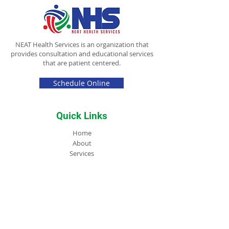
NEAT Health Services is an organization that
provides consultation and educational services
that are patient centered.
Schedule Online
Quick Links
Home
About
Services
Store
FAQs
Blog
NEAT Academy
Contact
Contact Info