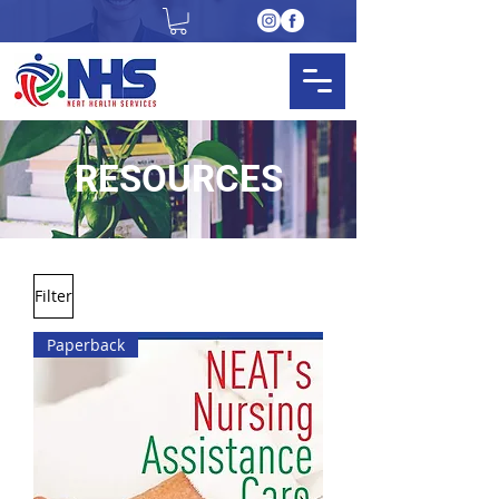
RESOURCES
Filter
Paperback