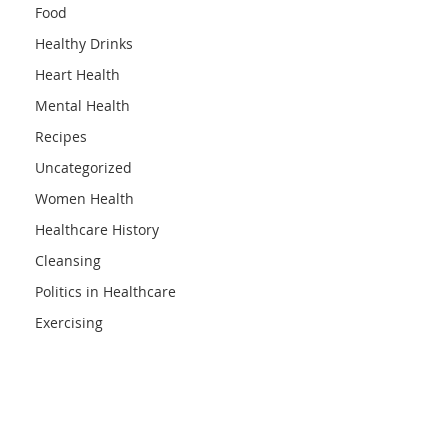
Food
Healthy Drinks
Heart Health
Mental Health
Recipes
Uncategorized
Women Health
Healthcare History
Cleansing
Politics in Healthcare
Exercising