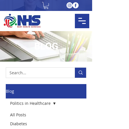
BLOG
Blog
Politics in Healthcare
All Posts
Diabetes