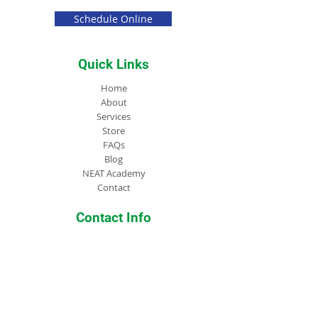
Schedule Online
Quick Links
Home
About
Services
Store
FAQs
Blog
NEAT Academy
Contact
Contact Info
PO Box 3273 McDonough, 30253
(404) 516-6389