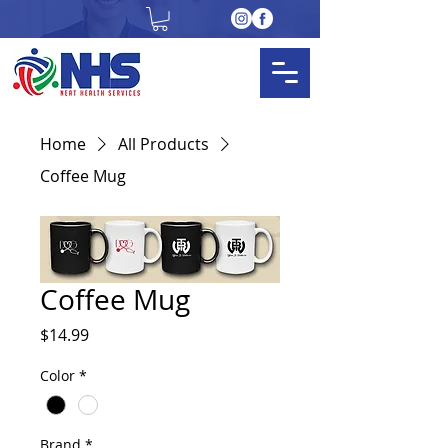
Home
All Products
Coffee Mug
Coffee Mug
Price
$14.99
Color
*
Brand
*