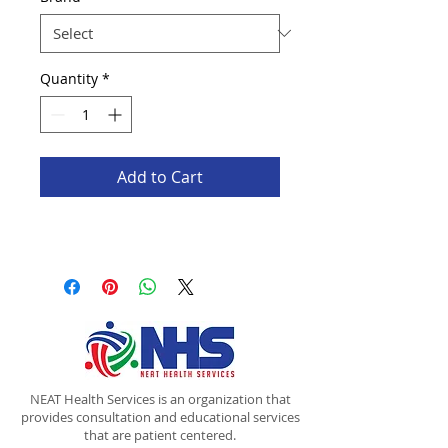
Quantity
*
Add to Cart
NEAT Health Services is an organization that
provides consultation and educational services
that are patient centered.