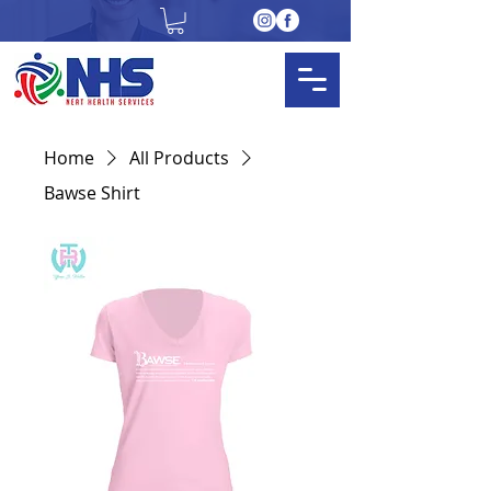
Home
All Products
Bawse Shirt