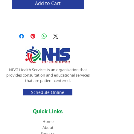
Add to Cart
NEAT Health Services is an organization that
provides consultation and educational services
that are patient centered.
Schedule Online
Quick Links
Home
About
Services