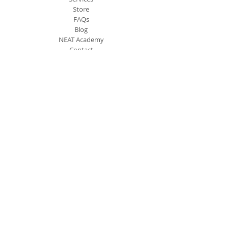
Store
FAQs
Blog
NEAT Academy
Contact
Contact Info
PO Box 3273 McDonough, 30253
(404) 516-6389
Info@nhsllc.net
Newsletter