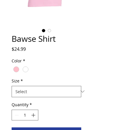
Bawse Shirt
Price
$24.99
Color
*
Size
*
Quantity
*